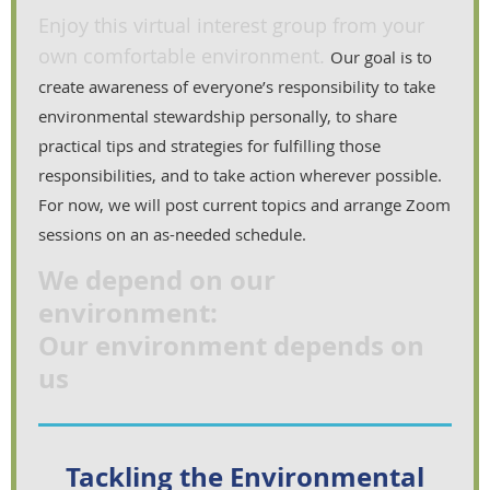
Enjoy this virtual interest group from your
own comfortable environment.
Our goal is to
create awareness of everyone’s responsibility to take
environmental stewardship personally, to share
practical tips and strategies for fulfilling those
responsibilities, and to take action wherever possible.
For now, we will post current topics and arrange Zoom
sessions on an as-needed schedule.
We depend on our
environment:
Our environment depends on
us
Tackling the Environmental