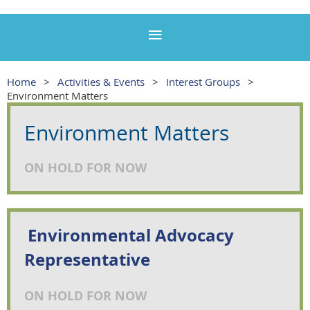
Home
Activities & Events
Interest Groups
Environment Matters
Environment Matters
ON HOLD FOR NOW
Environmental Advocacy
Representative
ON HOLD FOR NOW