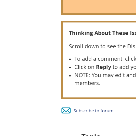
T
hinking About These Iss
Scroll down to see the Di
To add a comment, clic
Click on
Reply
to add y
NOTE: You may edit and
members.
Subscribe to forum