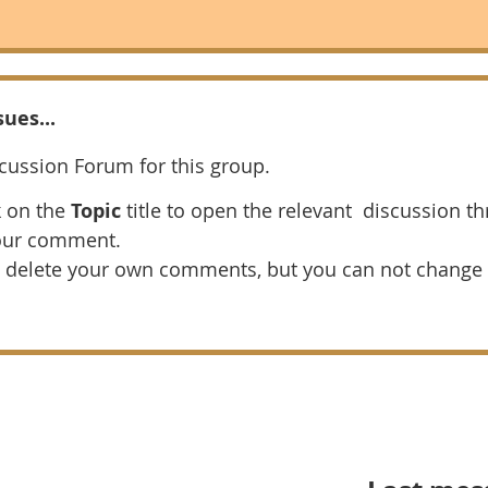
ues...
scussion Forum for this group.
k on the
Topic
title to open the relevant discussion th
our comment.
 delete your own comments, but you can not change