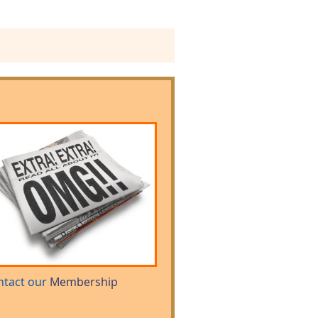
ntact our
Membership