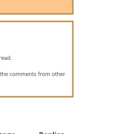
read.
 the comments from other