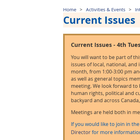
Home
Activities & Events
In
Current Issues
Current Issues - 4th Tue
You will want to be part of th
issues of local, national, and
month, from 1:00-3:00 pm and 
as well as general topics m
meeting. We look forward to 
human rights, political and cu
backyard and across Canada, 
Meetings are held both in 
If you would like to join in th
Director
for more informatio