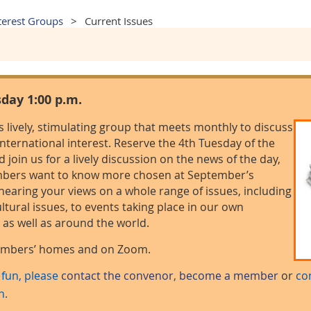
terest Groups
Current Issues
sday 1:00 p.m.
is lively, stimulating group that meets monthly to discuss
 international interest. Reserve the 4th Tuesday of the
join us for a lively discussion on the news of the day,
embers want to know more chosen at September’s
hearing your views on a whole range of issues, including
ltural issues, to events taking place in our own
as well as around the world.
members’ homes and on Zoom.
e fun, please
contact the convenor
,
become a member
or
co
n.