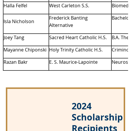
Halla Felfel
West Carleton S.S.
Biomedic
Frederick Banting
Bachelor
Isla Nicholson
Alternative
Joey Tang
Sacred Heart Catholic H.S.
B.A. The
Mayanne Chiponski
Holy Trinity Catholic H.S.
Criminol
Razan Bakr
E. S. Maurice-Lapointe
Neurosci
2024
Scholarship
Recipients