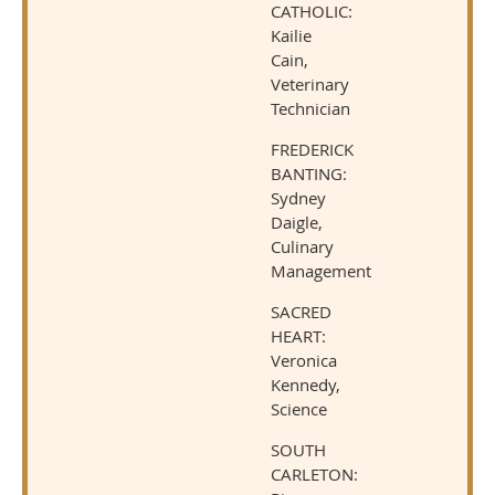
CATHOLIC:
Kailie
Cain,
Veterinary
Technician
FREDERICK
BANTING:
Sydney
Daigle,
Culinary
Management
SACRED
HEART:
Veronica
Kennedy,
Science
SOUTH
CARLETON: