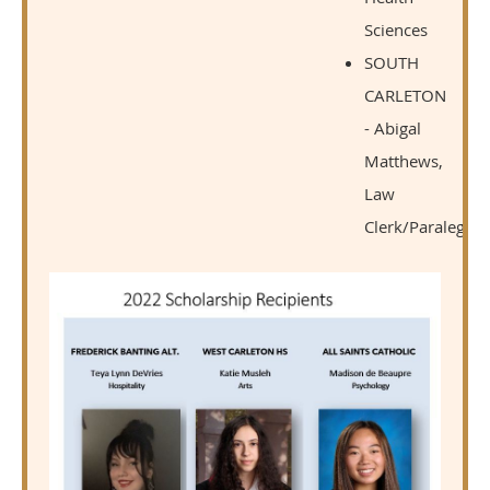
Sciences
SOUTH
CARLETON
- Abigal
Matthews,
Law
Clerk/Paralegal