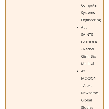
Computer
Systems
Engineering
ALL
SAINTS
CATHOLIC
- Rachel
Clim, Bio
Medical
AY
JACKSON
- Alexa
Newsome,
Global
Studies