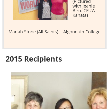
(Pictured
with Jeanie
Biro. CFUW
Kanata)
Mariah Stone (All Saints) - Algonquin College
2015 Recipients