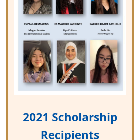
2021 Scholarship
Recipients