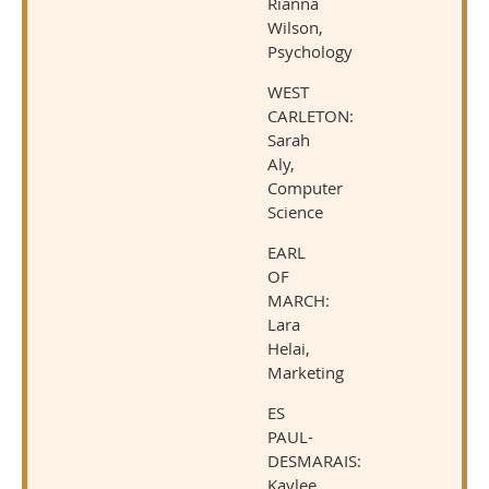
Rianna
Wilson,
Psychology
WEST
CARLETON:
Sarah
Aly,
Computer
Science
EARL
OF
MARCH:
Lara
Helai,
Marketing
ES
PAUL-
DESMARAIS:
Kaylee