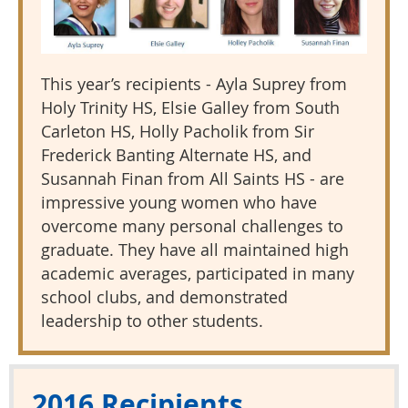
This year’s recipients - Ayla Suprey from
Holy Trinity HS, Elsie Galley from South
Carleton HS, Holly Pacholik from Sir
Frederick Banting Alternate HS, and
Susannah Finan from All Saints HS - are
impressive young women who have
overcome many personal challenges to
graduate. They have all maintained high
academic averages, participated in many
school clubs, and demonstrated
leadership to other students.
2016 Recipients