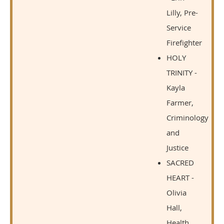
Lilly, Pre-
Service
Firefighter
HOLY
TRINITY -
Kayla
Farmer,
Criminology
and
Justice
SACRED
HEART -
Olivia
Hall,
Health