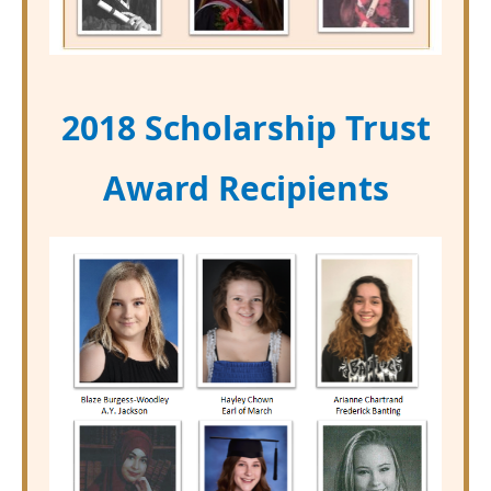
2018 Scholarship Trust
Award Recipients