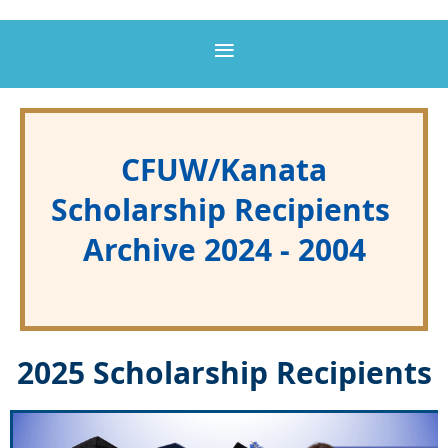
CFUW/Kanata
Scholarship Recipients
Archive 2024 - 2004
2025 Scholarship Recipients