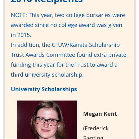
NOTE: This year, two college bursaries were
awarded since no college award was given
in 2015.
In addition, the CFUW/Kanata Scholarship
Trust Awards Committee found extra private
funding this year for the Trust to award a
third university scholarship.
University Scholarships
Megan Kent
(Frederick
Banting