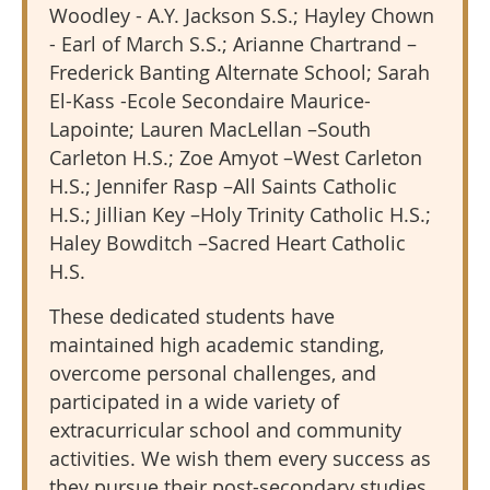
Woodley - A.Y. Jackson S.S.; Hayley Chown
- Earl of March S.S.; Arianne Chartrand –
Frederick Banting Alternate School; Sarah
El-Kass -Ecole Secondaire Maurice-
Lapointe; Lauren MacLellan –South
Carleton H.S.; Zoe Amyot –West Carleton
H.S.; Jennifer Rasp –All Saints Catholic
H.S.; Jillian Key –Holy Trinity Catholic H.S.;
Haley Bowditch –Sacred Heart Catholic
H.S.
These dedicated students have
maintained high academic standing,
overcome personal challenges, and
participated in a wide variety of
extracurricular school and community
activities.
We wish them every success as
they pursue their post-secondary studies.