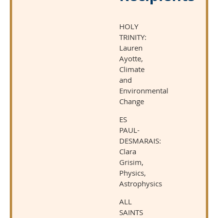
HOLY
TRINITY:
Lauren
Ayotte,
Climate
and
Environmental
Change
ES
PAUL-
DESMARAIS:
Clara
Grisim,
Physics,
Astrophysics
ALL
SAINTS