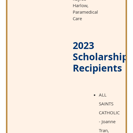
Harlow,
Paramedical
Care
2023
Scholarship
Recipients
ALL
SAINTS
CATHOLIC
- Joanne
Tran,