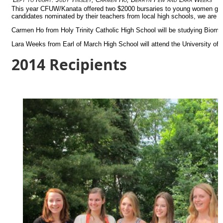
This year CFUW/Kanata offered two $2000 bursaries to young women gra
candidates nominated by their teachers from local high schools, we are d
Carmen Ho from Holy Trinity Catholic High School will be studying Biome
Lara Weeks from Earl of March High School will attend the University of
2014 Recipients