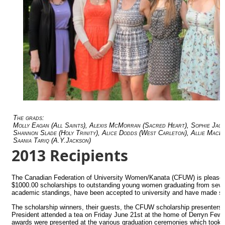
The grads:
Molly Eagan (All Saints), Alexis McMorran (Sacred Heart), Sophie Jaq
Shannon Slade (Holy Trinity), Alice Dodds (West Carleton), Allie MacD
Saania Tariq (A.Y.Jackson)
2013 Recipients
The Canadian Federation of University Women/Kanata (CFUW) is please
$1000.00 scholarships to outstanding young women graduating from seven 
academic standings, have been accepted to university and have made sign
The scholarship winners, their guests, the CFUW scholarship presente
President attended a tea on Friday June 21st at the home of Derryn Fe
awards were presented at the various graduation ceremonies which took p