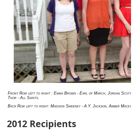
Front Row left to right : Emma Brown - Earl of March, Jordan Scott - 
Thor - All Saints.
Back Row left to right: Madison Sweeney - A.Y. Jackson, Amber Macey 
2012 Recipients