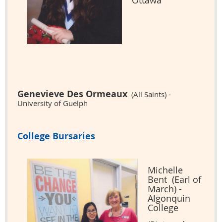
Ottawa
Genevieve Des Ormeaux
(All Saints) -
University of Guelph
College Bursaries
Michelle
Bent (Earl of
March) -
Algonquin
College