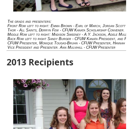
The grads and presenters:
Front Row left to right: Emma Brown - Earl of March, Jordan Scott - H
Thor - All Saints, Derryn Few - CFUW Kanata Scholarship Convener.
Middle Row left to right: Madison Sweeney - A.Y. Jackson, Adele Mul
Back Row left to right Sandy Burger - CFUW Kanata President, and Pr
CFUW Presenter, Monique Tougas-Bruhn - CFUW Presenter, Hannah Dri
Vice President and Presenter. Ann Mulvihill - CFUW Presenter
2013 Recipients