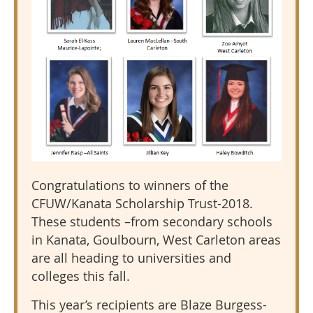
Congratulations to winners of the
CFUW/Kanata Scholarship Trust-2018.
These students –from secondary schools
in Kanata, Goulbourn, West Carleton areas
are all heading to universities and
colleges this fall.
This year’s recipients are Blaze Burgess-