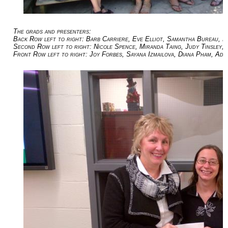
The grads and presenters:
Back Row left to right: Barb Carriere, Eve Elliot, Samantha Bureau, 
Second Row left to right: Nicole Spence, Miranda Taing, Judy Tinsley, 
Front Row left to right: Joy Forbes, Sayana Izmailova, Diana Pham, Ad