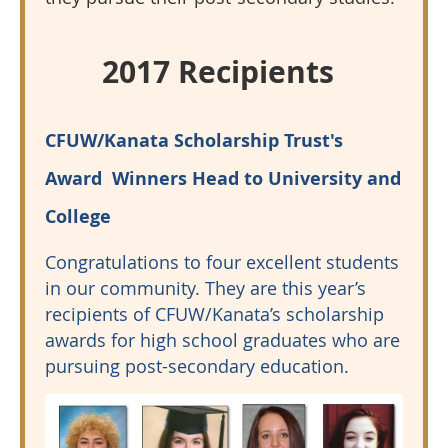
2017 Recipients
CFUW/Kanata Scholarship Trust's
Award Winners Head to University and
College
Congratulations to four excellent students
in our community. They are this year’s
recipients of CFUW/Kanata’s scholarship
awards for high school graduates who are
pursuing post-secondary education.