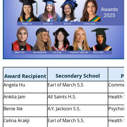
Secondary School
Award Recipient
Pr
Angela Hu
Earl of March S.S
Commerc
Ankita Jain
All Saints H.S.
Health S
Benie Xie
A.Y. Jackson S.S.
Psycholo
Celina Arakji
Earl of March S.S.
Health S