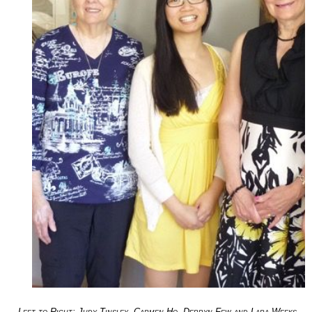
Left to Right: Judy Tinsley, Carmen Ho, Derryn Few and Lara Weeks