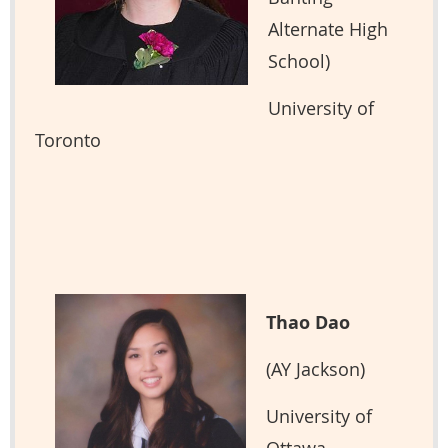
Alternate High
School)
University of
Toronto
Thao Dao
(AY Jackson)
University of