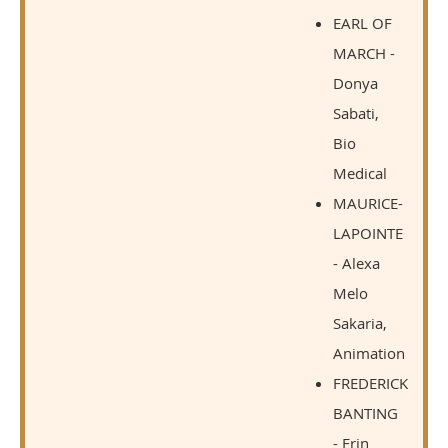
EARL OF
MARCH -
Donya
Sabati,
Bio
Medical
MAURICE-
LAPOINTE
- Alexa
Melo
Sakaria,
Animation
FREDERICK
BANTING
- Erin