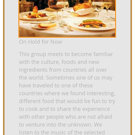
On Hold for Now
This group meets to become familiar
with the culture, foods and new
ingredients from countries all over
the world. Sometimes one of us may
have traveled to one of these
countries where we found interesting,
different food that would be fun to try
to cook and to share the experience
with other people who are not afraid
to venture into the unknown. We
listen to the music of the selected