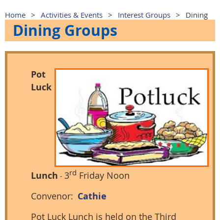
Home
Activities & Events
Interest Groups
Dining
Dining Groups
Pot
Luck
rd
Lunch
3
Friday Noon
-
Convenor:
Cathie
Pot Luck Lunch is held on the Third