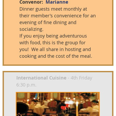
Convenor:
Marianne
Dinner guests meet monthly at
their me
mbe
r's convenience for an
evening of fine dining and
socializing.
If you enjoy being adventurous
with food, this is the group for
you! We all share in hosting and
cooking and the cost of the meal.
International Cuisine
- 4th Friday
6:30 p.m.