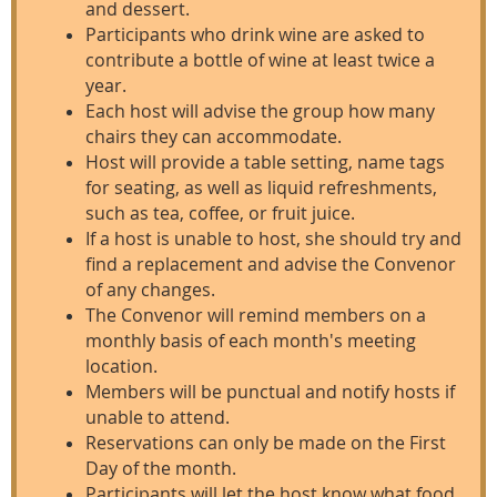
and dessert.
Participants who drink wine are asked to
contribute a bottle of wine at least twice a
year.
Each host will advise the group how many
chairs they can accommodate.
Host will provide a table setting, name tags
for seating, as well as liquid refreshments,
such as tea, coffee, or fruit juice.
If a host is unable to host, she should try and
find a replacement and advise the Convenor
of any changes.
The Convenor will remind members on a
monthly basis of each month's meeting
location.
Members will be punctual and notify hosts if
unable to attend.
Reservations can only be made on the First
Day of the month.
Participants will let the host know what food