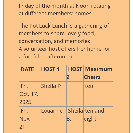
Friday of the month at Noon rotating
at different members' homes.
The Pot Luck Lunch is a gathering of
members to share lovely food,
conversation, and memories.
A volunteer host offers her home for
a fun-filled afternoon.
HOST 1
HOST
Maximum
DATE
2
Chairs
Fri.
Sheila P.
ten
Oct. 17,
2025
Fri.
Louanne
Sheila
ten and
Nov.
B.
eight
21,