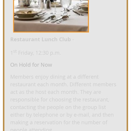
Restaurant Lunch Club
-
st
1
Friday, 12:30 p.m.
On Hold for Now
Members enjoy dining at a different
restaurant each month. Different members
act as the host each month. They are
responsible for choosing the restaurant,
contacting the people on the group list
either by telephone or by e-mail, and then
making a reservation for the number of
people attending.