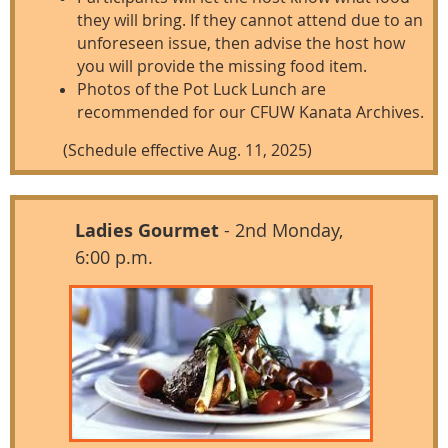
they will bring. If they cannot attend due to an
unforeseen issue, then advise the host how
you will provide the missing food item.
Photos of the Pot Luck Lunch are
recommended for our CFUW Kanata Archives.
(Schedule effective Aug. 11, 2025)
Ladies Gourmet
- 2nd Monday,
6:00 p.m.