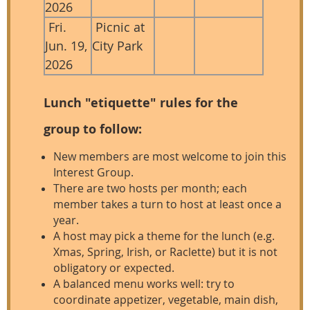
2026
Fri.
Picnic at
Jun. 19,
City Park
2026
Lunch "etiquette" rules for the
group to follow:
New members are most welcome to join this
Interest Group.
There are two hosts per month; each
member takes a turn to host at least once a
year.
A host may pick a theme for the lunch (e.g.
Xmas, Spring, Irish, or Raclette) but it is not
obligatory or expected.
A balanced menu works well: try to
coordinate appetizer, vegetable, main dish,