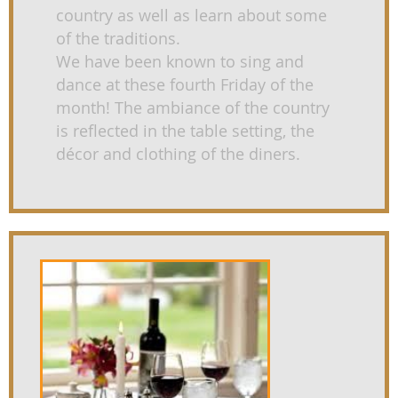
country as well as learn about some
of the traditions.
We have been known to sing and
dance at these fourth Friday of the
month! The ambiance of the country
is reflected in the table setting, the
décor and clothing of the diners.