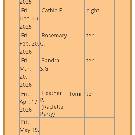
2025
Fri.
Cathie F.
eight
Dec. 19,
2025
Fri.
Rosemary
ten
Feb. 20,
C.
2026
Fri.
Sandra
ten
Mar.
S.G
20,
2026
Heather
Fri.
Tomi
ten
P.
Apr. 17,
(Raclette
2026
Party)
Fri.
May 15,