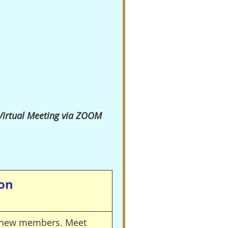
 Virtual Meeting via ZOOM
ion
nd new members.
Meet