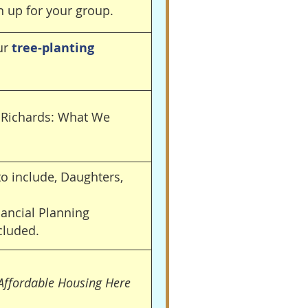
n up for your group.
our
tree-planting
l Richards: What We
o include, Daughters,
nancial Planning
cluded.
 Affordable Housing Here