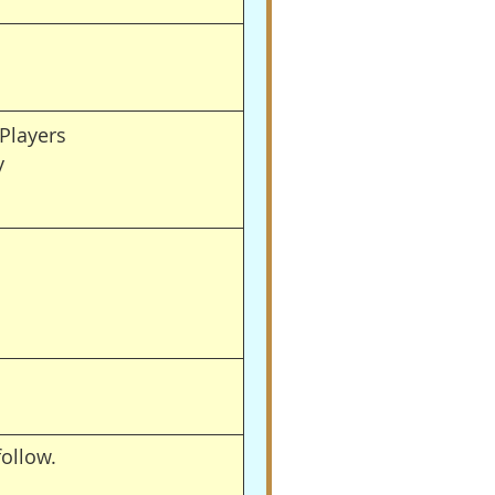
Players
y
follow.