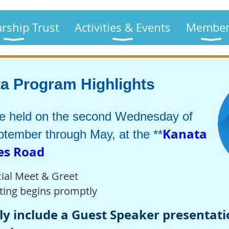
arship Trust
Activities & Events
Member
 Program Highlights
re held on the second Wednesday of
Kanata
tember through May, at the **
nes Road
ial Meet & Greet
ting begins promptly
y include a Guest Speaker presentatio