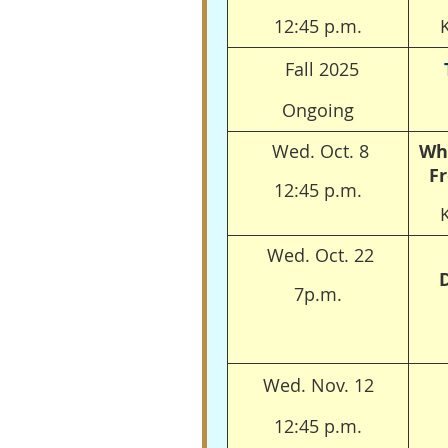
12:45 p.m.
Fall 2025
Ongoing
Wed. Oct. 8
Wh
Fr
12:45 p.m.
Wed. Oct. 22
7p.m.
Wed. Nov. 12
12:45 p.m.