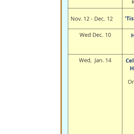
'Ti
Nov. 12 - Dec. 12
Wed Dec. 10
H
Wed, Jan. 14
Cel
H
On