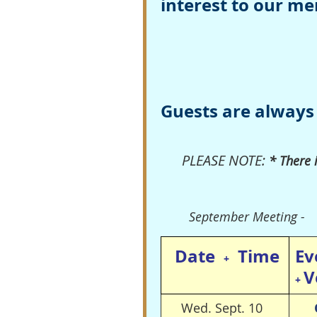
interest to our m
Guests are always
PLEASE NOTE:
* There 
September Meeting -
Date
Time
Ev
+
V
+
Wed. Sept. 10