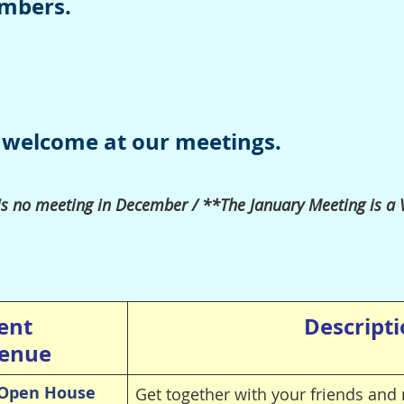
embers.
 welcome at our meetings.
is no meeting in
December /
**The January Meeting is a
ent
Descript
enue
Open House
Get together with your friends a