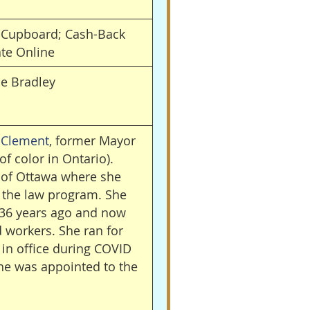
d Cupboard; Cash-Back
ate Online
he
Bradley
 Clement
, former Mayor
of color in Ontario).
 of Ottawa where she
n the law program. She
 36 years ago and now
 workers. She ran for
in office during COVID
he was appointed to the