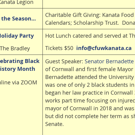
Kanata Legion
Charitable Gift Giving: Kanata Foo
s the Season...
Calendars; Scholarship Trust. Don
oliday Party
Hot Lunch catered and served at T
Tickets $50
info@cfuwkanata.ca
The Bradley
ebrating Black
Guest Speaker:
Senator Bernadette
istory Month
of Cornwall and first female Mayor 
Bernadette attended the University
line via ZOOM
was one of only 2 black students i
began her law practice in Cornwall
works part time focusing on injured
mayor of Cornwall in 2018 and was 
but did not complete her term as s
Senate.