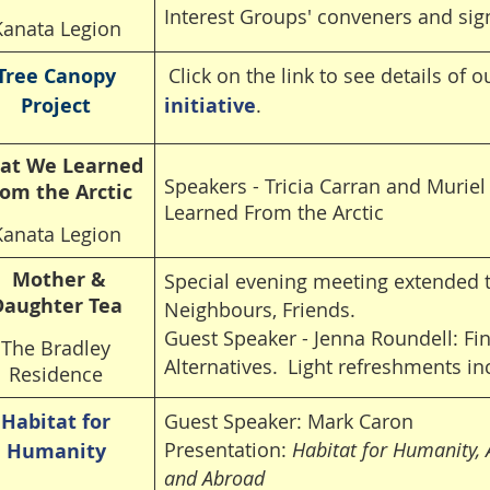
Interest Groups' conveners and sig
Kanata Legion
Tree Canopy
Click on the link to see details of 
Project
initiative
.
at We Learned
Speakers - Tricia Carran and Murie
om the Arctic
Learned From the Arctic
Kanata Legion
Mother &
Special evening meeting extended t
Daughter Tea
Neighbours, Friends.
Guest Speaker - Jenna Roundell: Fi
The Bradley
Alternatives.
Light refreshments in
Residence
Habitat for
Guest Speaker: Mark Caron
Presentation:
Habitat for Humanity,
Humanity
and Abroad