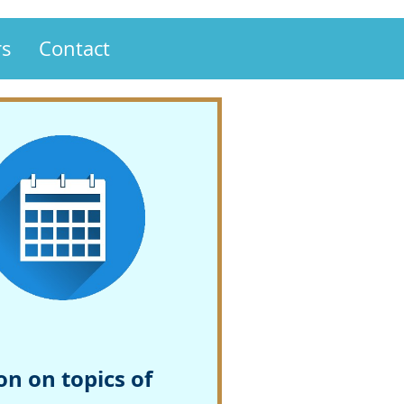
s
Contact
n on topics of