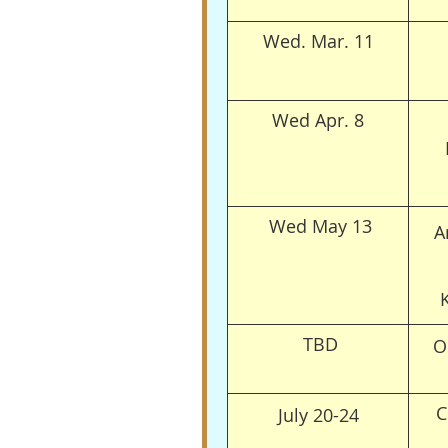
Wed. Mar. 11
Wed Apr. 8
Wed May 13
A
TBD
O
C
July 20-24