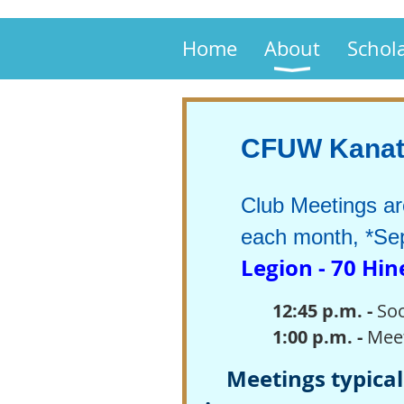
Home
About
Schol
CFUW Kanata
Club Meetings a
each month, *Sep
Legion - 70 Hi
12:45 p.m.
-
Soc
1:00 p.m. -
Mee
Meetings typicall