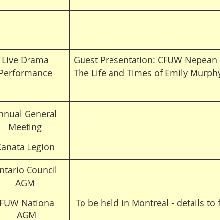
Live Drama
Guest Presentation: CFUW Nepean 
Performance
The Life and Times of Emily Murph
nnual General
Meeting
Kanata Legion
ntario Council
AGM
FUW National
To be held in
Montreal - details to 
AGM