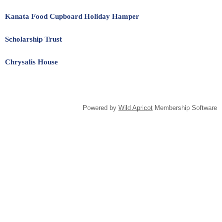
Kanata Food Cupboard Holiday Hamper
Scholarship Trust
Chrysalis House
Powered by
Wild Apricot
Membership Software