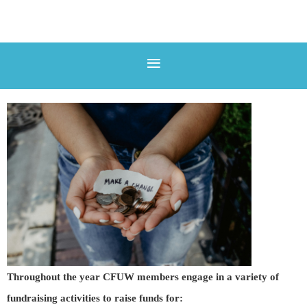
Throughout the year CFUW members engage in a variety of
fundraising activities to raise funds for: