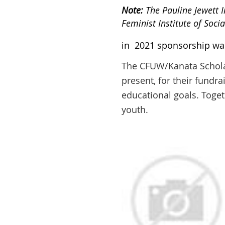
Note:
The Pauline Jewett 
Feminist Institute of Soci
in 2021 sponsorship was 
The CFUW/Kanata Scholars
present, for their fundra
educational goals. Toget
youth.