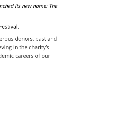
aunched its new name: The
estival.
nerous donors, past and
ving in the charity’s
ademic careers of our