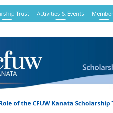
arship Trust
Activities & Events
Member
Role of the CFUW Kanata Scholarship 