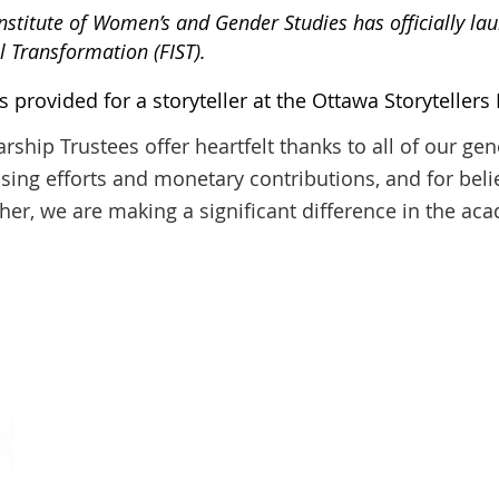
Institute of Women’s and Gender Studies has officially l
al Transformation (FIST).
provided for a storyteller at the Ottawa Storytellers F
hip Trustees offer heartfelt thanks to all of our ge
ising efforts and monetary contributions, and for belie
her, we are making a significant difference in the ac