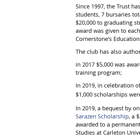
Since 1997, the Trust ha
students, 7 bursaries to
$20,000 to graduating st
award was given to each
Cornerstone's Educatio
The club has also autho
in 2017 $5,000 was awa
training program;
In 2019, in celebration 
$1,000 scholarships wer
In 2019, a bequest by o
Sarazen Scholarship
, a 
awarded to a permanent
Studies at Carleton Univ