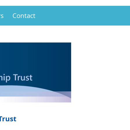
s
Contact
Trust