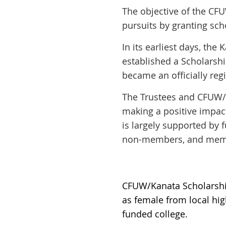
The objective of the CF
pursuits by granting sc
In its earliest days, t
established a Scholarsh
became an officially reg
The Trustees and CFUW/
making a positive impact
is largely supported by
non-members, and memor
CFUW/Kanata Scholarship
as female from local hig
funded college.