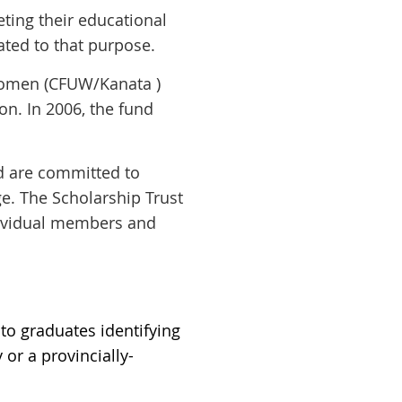
eting
their educational
ated to that purpose.
 Women (CFUW/Kanata )
n. In 2006, the fund
 are committed to
ge. The Scholarship Trust
dividual members and
to graduates identifying
or a provincially-