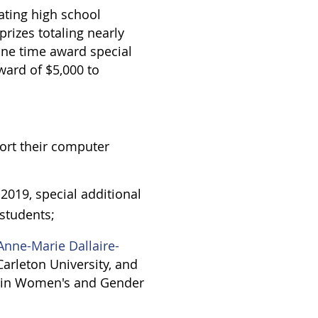
ating high school
prizes totaling nearly
one time award special
ward of $5,000 to
ort their computer
2019, special additional
students;
Anne-Marie Dallaire-
Carleton University, and
e in Women's and Gender