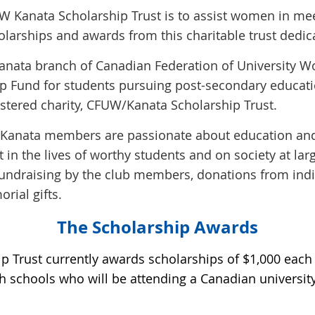
UW Kanata Scholarship Trust is to assist women in me
holarships and
awards from this charitable trust dedic
he Kanata branch of Canadian Federation of University
ip Fund for students pursuing post-secondary educatio
istered charity, CFUW/Kanata Scholarship Trust.
Kanata members are passionate about education and
 in the lives of worthy students and on society at lar
 fundraising by the club members, donations from in
ial gifts.
The Scholarship Awards
 Trust currently awards scholarships of $1,000 each 
h schools who will be attending a Canadian university 