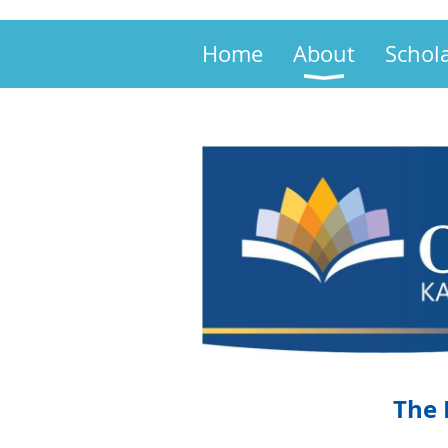
Home
About
Schol
The 