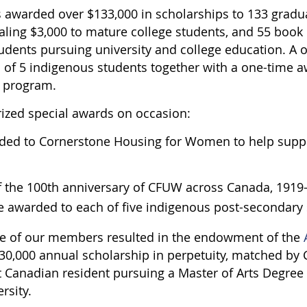
s awarded over $133,000 in scholarships to 133 gradu
taling $3,000 to mature college students, and 55 book 
udents pursuing university and college education. A 
 of 5 indigenous students together with a one-time a
n program.
rized special awards on occasion:
rded to Cornerstone Housing for Women to help supp
of the 100th anniversary of CFUW across Canada, 1919-
e awarded to each of five indigenous post-secondary 
ne of our members resulted in the endowment of the
$30,000 annual scholarship in perpetuity, matched by 
 Canadian resident pursuing a Master of Arts Degre
ersity.